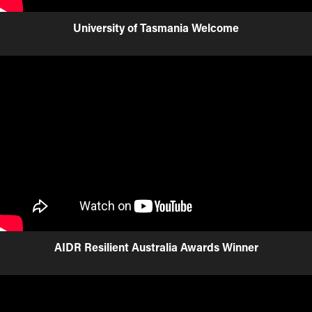
University of Tasmania Welcome
AIDR Resilient Australia Awards Winner