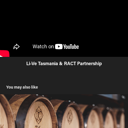
Li-Ve Tasmania & RACT Partnership
You may also like