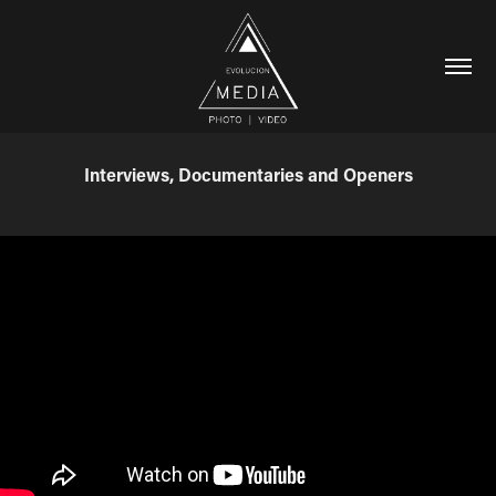
Interviews, Documentaries and Openers